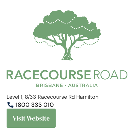
Level 1, 8/33 Racecourse Rd Hamilton
1800 333 010
Visit Website