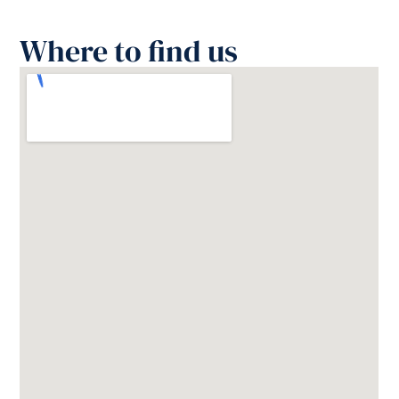
Where to find us