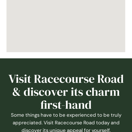
Visit Racecourse Road
& discover its charm
first-hand
Some things have to be experienced to be truly
appreciated. Visit Racecourse Road today and
discover its unique appeal for yourself.