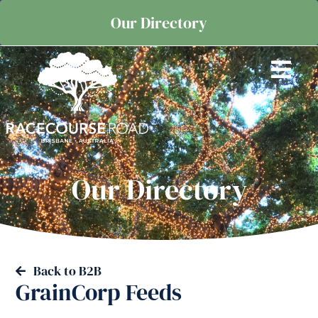
Our Directory
Our Directory
Back to B2B
GrainCorp Feeds