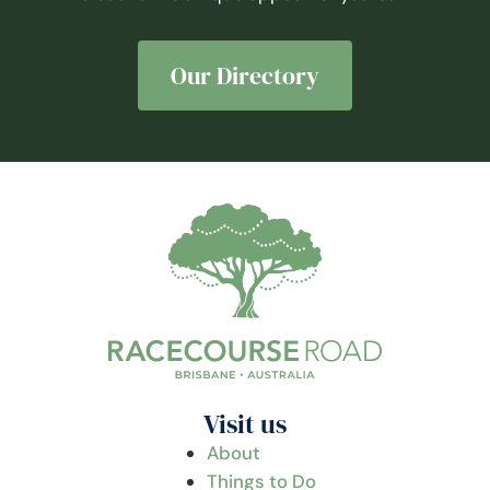
Our Directory
Visit us
About
Things to Do