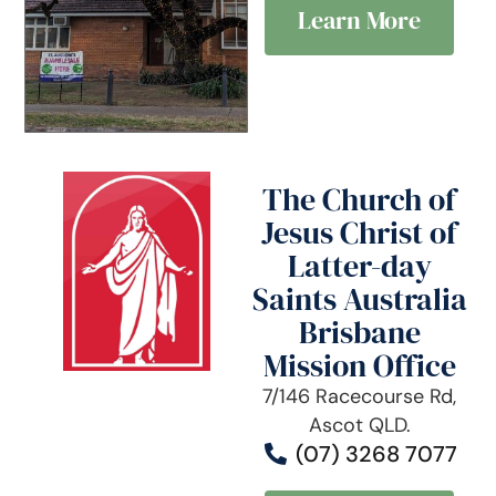
Learn More
The Church of
Jesus Christ of
Latter-day
Saints Australia
Brisbane
Mission Office
7/146 Racecourse Rd,
Ascot QLD.
(07) 3268 7077