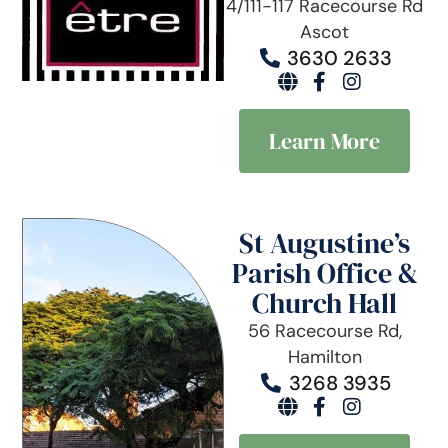
4/111-117 Racecourse Rd
Ascot
3630 2633
Learn More
St Augustine’s
Parish Office &
Church Hall
56 Racecourse Rd,
Hamilton
3268 3935