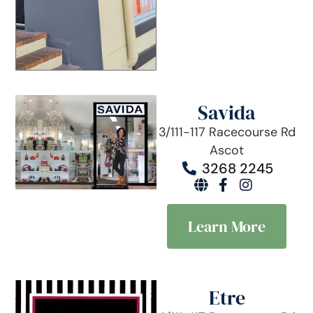
Savida
3/111-117 Racecourse Rd
Ascot
3268 2245
Learn More
Etre