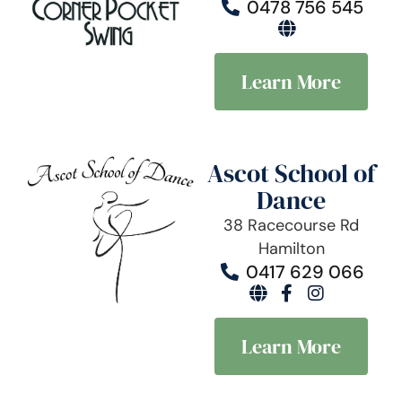
0478 756 545
Learn More
Ascot School of
Dance
38 Racecourse Rd
Hamilton
0417 629 066
Learn More