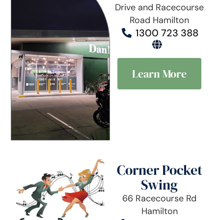
Drive and Racecourse
Road Hamilton
1300 723 388
Learn More
Corner Pocket
Swing
66 Racecourse Rd
Hamilton