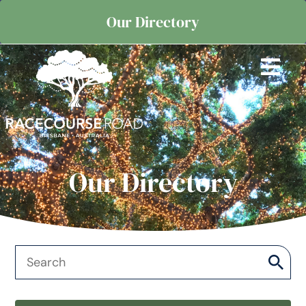
Our Directory
Our Directory