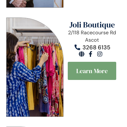
Joli Boutique
2/118 Racecourse Rd
Ascot
3268 6135
Learn More