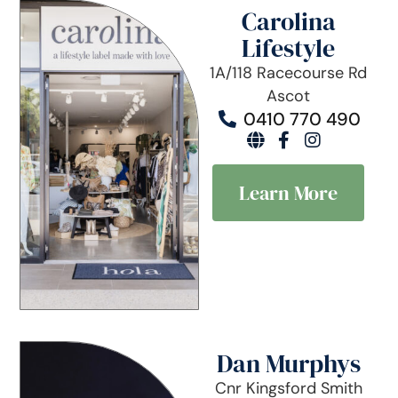
Carolina
Lifestyle
1A/118 Racecourse Rd
Ascot
0410 770 490
Learn More
Dan Murphys
Cnr Kingsford Smith