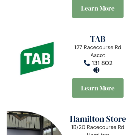
Learn More
TAB
127 Racecourse Rd
Ascot
131 802
Learn More
Hamilton Store
1B/20 Racecourse Rd