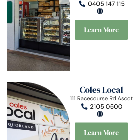
0405 147 115
Learn More
Coles Local
111 Racecourse Rd Ascot
2105 0500
Learn More