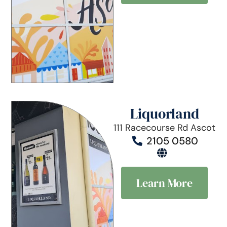
Liquorland
111 Racecourse Rd Ascot
2105 0580
Learn More