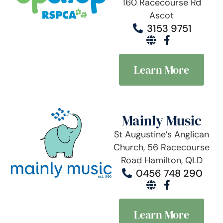
160 Racecourse Rd
Ascot
3153 9751
Learn More
Mainly Music
St Augustine’s Anglican
Church, 56 Racecourse
Road Hamilton, QLD
0456 748 290
Learn More