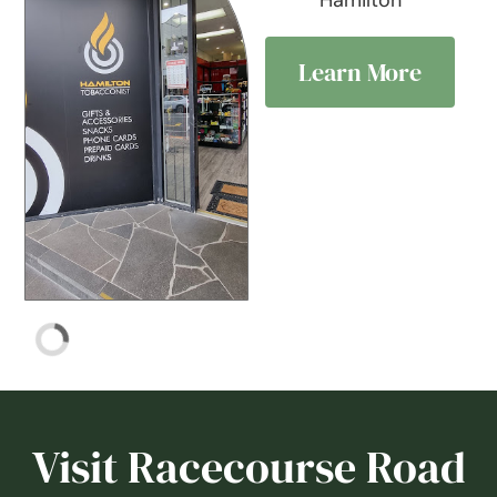
Hamilton
Learn More
Visit Racecourse Road
& discover its charm