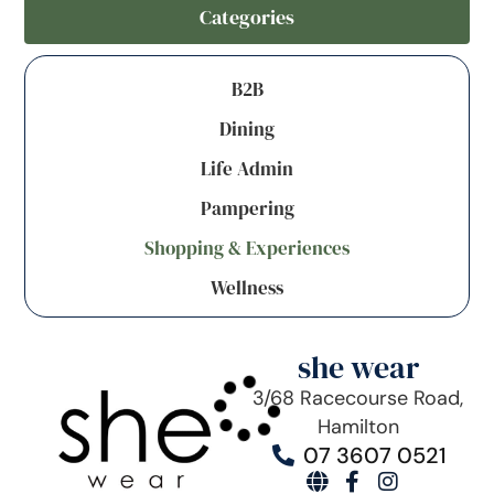
Categories
B2B
Dining
Life Admin
Pampering
Shopping & Experiences
Wellness
she wear
3/68 Racecourse Road,
Hamilton
07 3607 0521