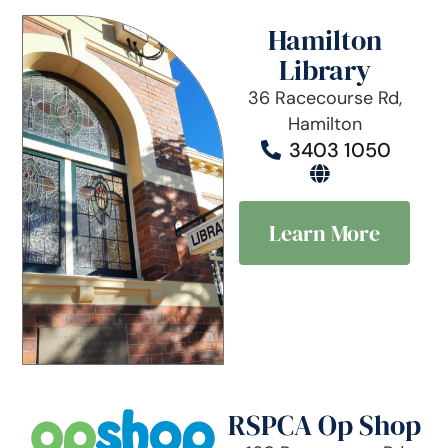
Hamilton
Library
36 Racecourse Rd,
Hamilton
3403 1050
Learn More
RSPCA Op Shop