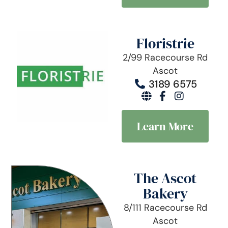
Floristrie
2/99 Racecourse Rd
Ascot
3189 6575
Learn More
The Ascot
Bakery
8/111 Racecourse Rd
Ascot