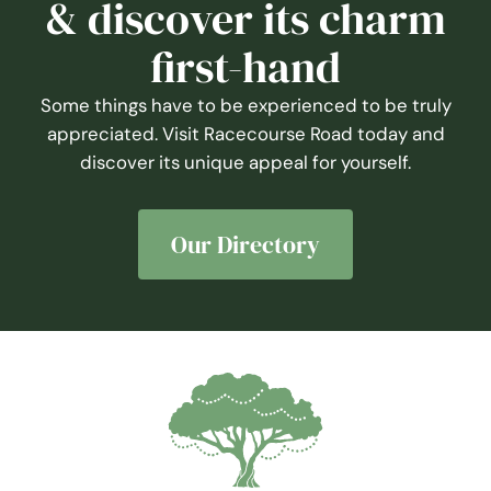
first-hand
Some things have to be experienced to be truly
appreciated. Visit Racecourse Road today and
discover its unique appeal for yourself.
Our Directory