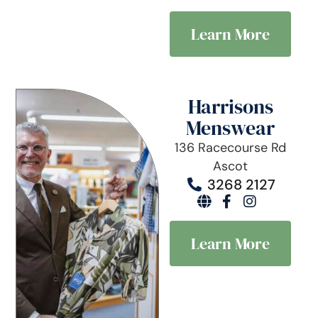
Learn More
Harrisons
Menswear
136 Racecourse Rd
Ascot
3268 2127
Learn More